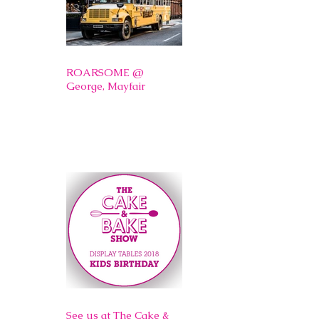
ROARSOME @
George, Mayfair
See us at The Cake &