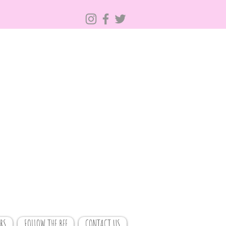
RS
FOLLOW THE BEE
CONTACT US