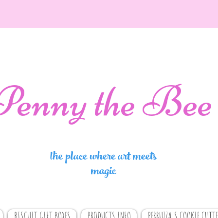
Penny the Bee
the place where art meets
magic
BISCUIT GIFT BOXES
PRODUCTS INFO
PERRUZZA'S COOKIE CUTTE