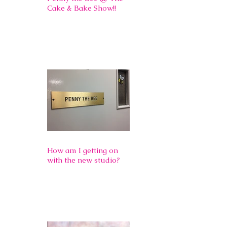
Cake & Bake Show!!
How am I getting on
with the new studio?