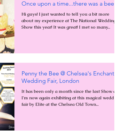
Once upon a time...there was a bee...
Hi guys! I just wanted to tell you a bit more
about my experience at The National Wedding
Show this year! It was great! I met so many...
Penny the Bee @ Chelsea's Enchanted
Wedding Fair, London
It has been only a month since the last Show and
I'm now again exhibiting at this magical wedding
fair by Elite at the Chelsea Old Town...