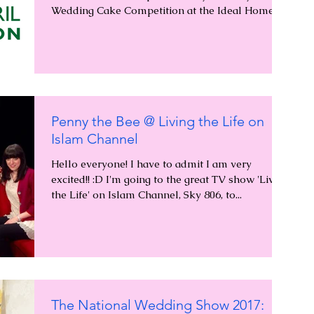
Wedding Cake Competition at the Ideal Home...
Penny the Bee @ Living the Life on
Islam Channel
Hello everyone! I have to admit I am very
excited!! :D I'm going to the great TV show 'Living
the Life' on Islam Channel, Sky 806, to...
The National Wedding Show 2017: