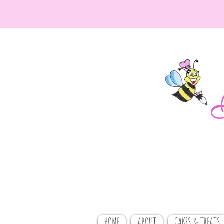
HOME
ABOUT
CAKES & TREATS