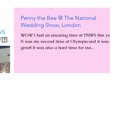
Penny the Bee @ The National
Wedding Show, London
WOW I had an amazing time at TNWS this year!
It was my second time at Olympia and it was just
great! It was also a hard time for me...