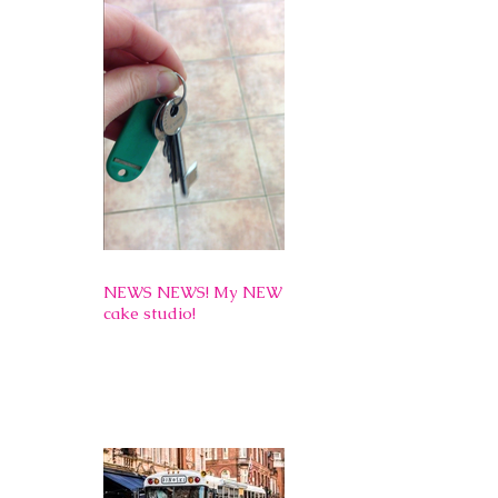
NEWS NEWS! My NEW
cake studio!