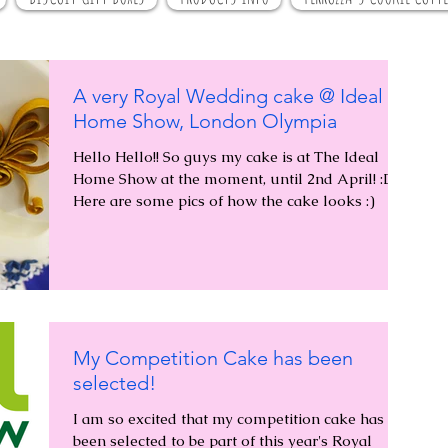
A very Royal Wedding cake @ Ideal
Home Show, London Olympia
Hello Hello!! So guys my cake is at The Ideal
Home Show at the moment, until 2nd April! :D
Here are some pics of how the cake looks :)
My Competition Cake has been
selected!
I am so excited that my competition cake has
been selected to be part of this year's Royal