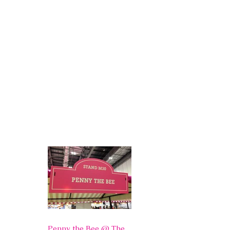
Penny the Bee @ The