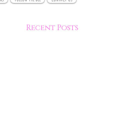
Recent Posts