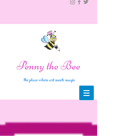
Penny the Bee
the place where art meets magic