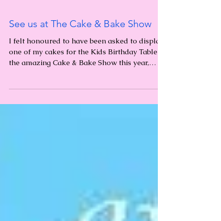
See us at The Cake & Bake Show
I felt honoured to have been asked to display
one of my cakes for the Kids Birthday Table at
the amazing Cake & Bake Show this year,
held...