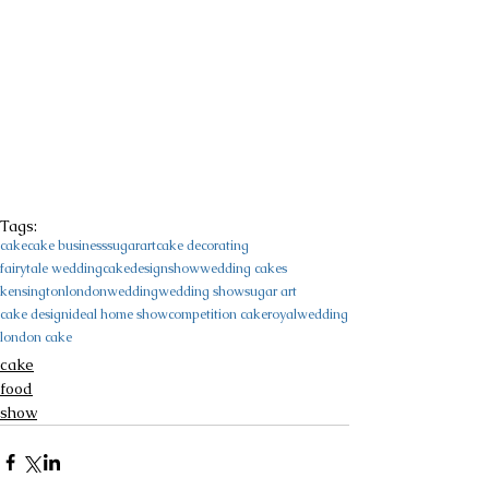
Tags:
cake
cake business
sugarart
cake decorating
fairytale wedding
cakedesign
show
wedding cakes
kensington
london
wedding
wedding show
sugar art
cake design
ideal home show
competition cake
royalwedding
london cake
cake
food
show