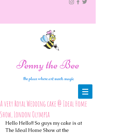
Penny the Bee
the place where art meets magic
A very Royal Wedding cake @ Ideal Home
Show, London Olympia
Hello Hello!! So guys my cake is at 
The Ideal Home Show at the 