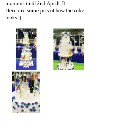
moment, until 2nd April! :D
Here are some pics of how the cake 
looks :)