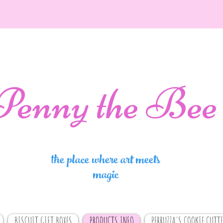
Penny the Bee
the place where art meets
magic
BISCUIT GIFT BOXES
PRODUCTS INFO
PERRUZZA'S COOKIE CUTTE