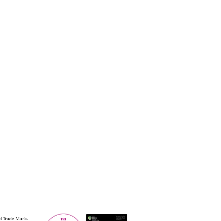
d Trade Mark.