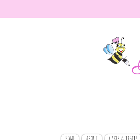
HOME
ABOUT
CAKES & TREATS