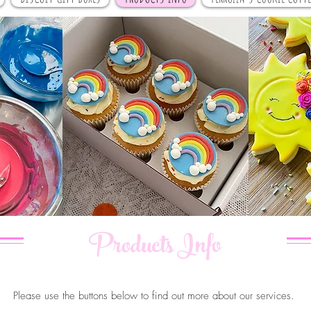
Products Info
Please use the buttons below to find out more about our services.