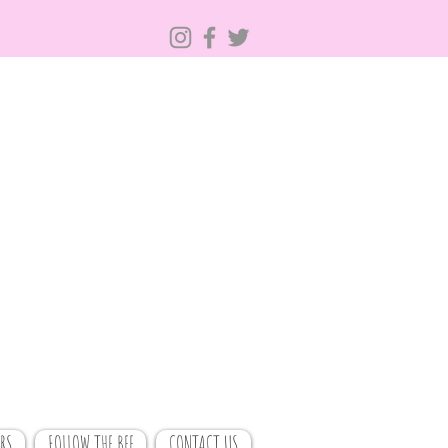
RS
FOLLOW THE BEE
CONTACT US