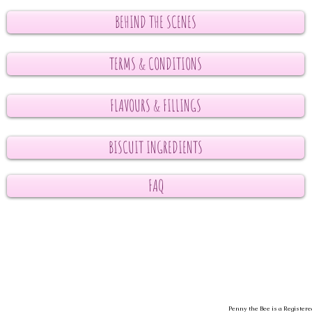
BEHIND THE SCENES
TERMS & CONDITIONS
FLAVOURS & FILLINGS
BISCUIT INGREDIENTS
FAQ
Penny the Bee is a Registere