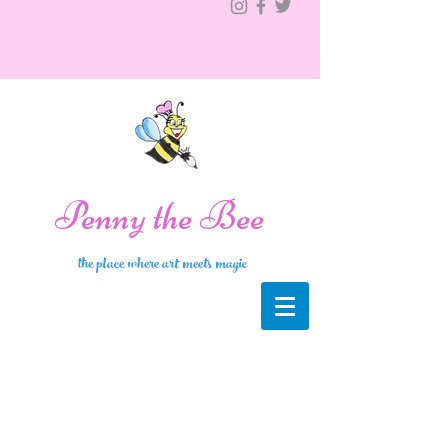
Penny the Bee
the place where art meets magic