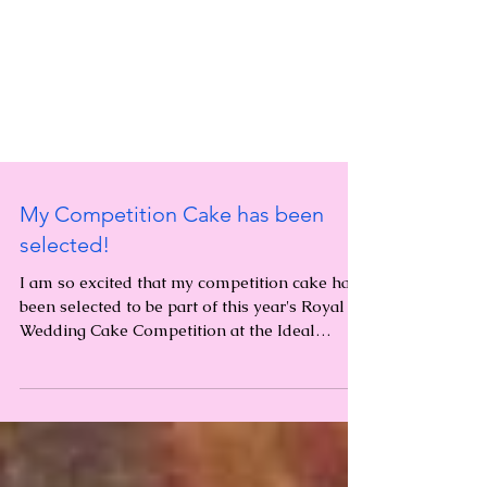
My Competition Cake has been
selected!
I am so excited that my competition cake has
been selected to be part of this year's Royal
Wedding Cake Competition at the Ideal
Home...