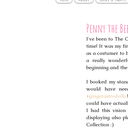
Penny the Be
I've been to The 
time! It was my fi
as a costumer to bu
a really wonderf
beginning and the 
I booked my stand
#gingerastrodolls
 
could have actuall
I had this visio
displaying also pl
Collection :) 