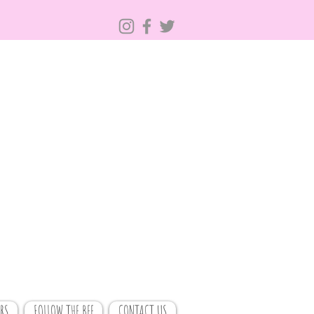
RS
FOLLOW THE BEE
CONTACT US