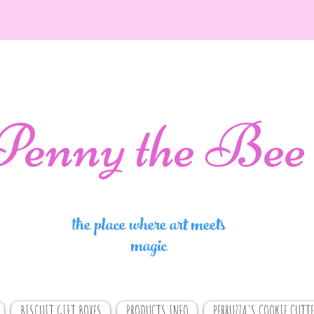
Penny the Bee
the place where art meets
magic
BISCUIT GIFT BOXES
PRODUCTS INFO
PERRUZZA'S COOKIE CUTTE