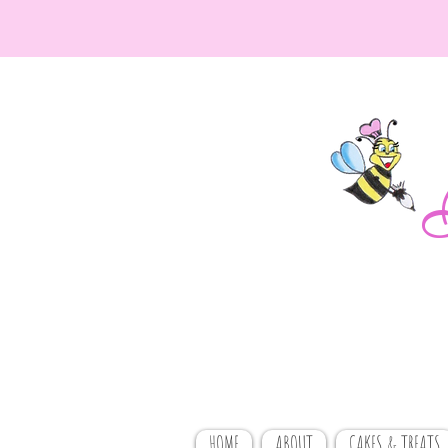
HOME
ABOUT
CAKES & TREATS