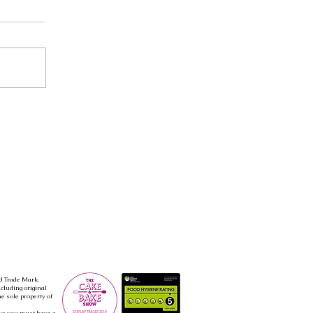
d Trade Mark.
ncluding original
e sole property of