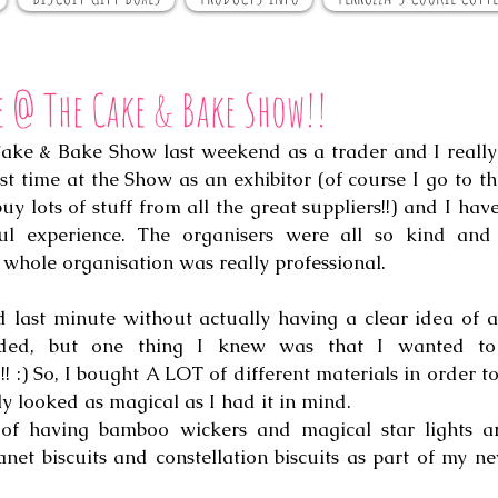
e @ The Cake & Bake Show!!
Cake & Bake Show last weekend as a trader and I really 
rst time at the Show as an exhibitor (of course I go to t
y lots of stuff from all the great suppliers!!) and I have
ul experience. The organisers were all so kind and h
whole organisation was really professional. 
 last minute without actually having a clear idea of al
!!! :) So, I bought A LOT of different materials in order t
y looked as magical as I had it in mind.
n of having bamboo wickers and magical star lights a
anet biscuits and constellation biscuits as part of my 