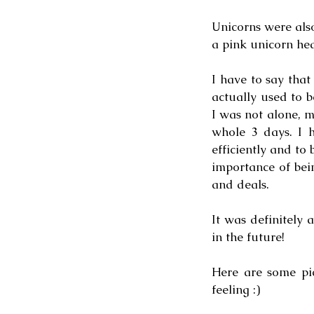
Unicorns were also
a pink unicorn hea
I have to say that
actually used to b
I was not alone, 
whole 3 days. I h
efficiently and to
importance of bei
and deals. 
It was definitely 
in the future!
Here are some pi
feeling :)