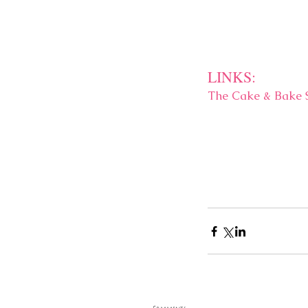
LINKS:
The Cake & Bake