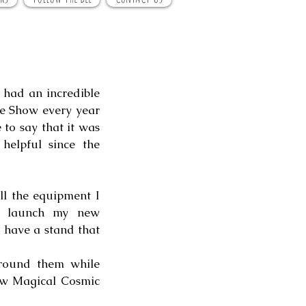
had an incredible 
he Show every year 
 to say that it was 
elpful since the 
l the equipment I 
would have needed, but one thing I knew was that I wanted to launch my new 
o have a stand that 
round them while 
new Magical Cosmic 