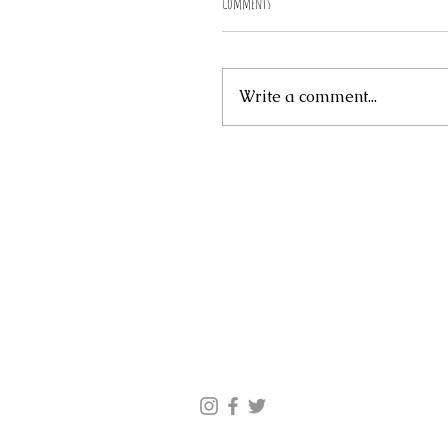
Comments
Write a comment...