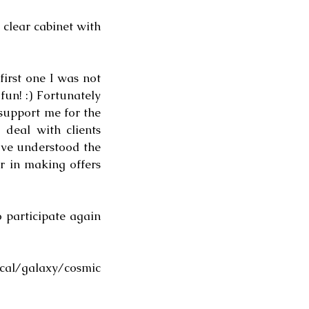
clear cabinet with 
irst one I was not 
un! :) Fortunately 
upport me for the 
deal with clients 
've understood the 
 in making offers 
 participate again 
al/galaxy/cosmic 