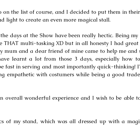
 on the list of course, and I decided to put them in their 
d light to create an even more magical stall.
 the days at the Show have been really hectic. Being my f
e THAT multi-tasking XD but in all honesty I had great f
my mum and a dear friend of mine came to help me and s
ave learnt a lot from those 3 days, especially how to 
 be fast in serving and most importantly quick-thinking! I
ng empathetic with costumers while being a good trader
an overall wonderful experience and I wish to be able to
cs of my stand, which was all dressed up with a magic