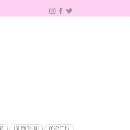
RS
FOLLOW THE BEE
CONTACT US