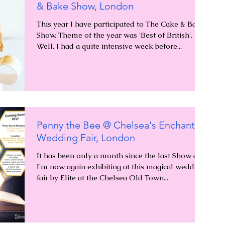
& Bake Show, London
This year I have participated to The Cake & Bake
Show. Theme of the year was 'Best of British'.
Well, I had a quite intensive week before...
Penny the Bee @ Chelsea's Enchanted
Wedding Fair, London
It has been only a month since the last Show and
I'm now again exhibiting at this magical wedding
fair by Elite at the Chelsea Old Town...