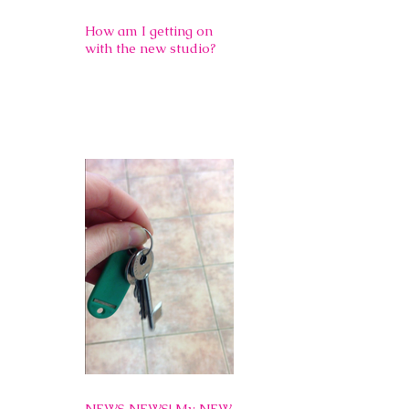
How am I getting on
with the new studio?
NEWS NEWS! My NEW