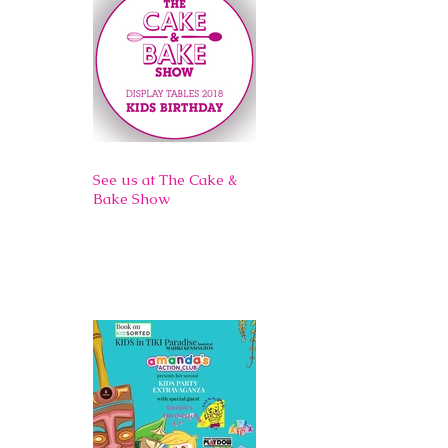
See us at The Cake &
Bake Show