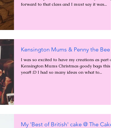
forward to that class and I must say it was...
Kensington Mums & Penny the Bee
I was so excited to have my creations as part of
Kensington Mums Christmas goody bags this
year!! :D I had so many ideas on what to...
My 'Best of British' cake @ The Cake