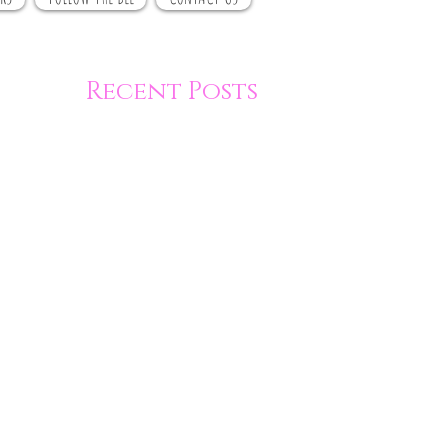
Recent Posts