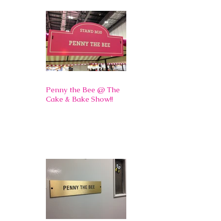
Penny the Bee @ The
Cake & Bake Show!!