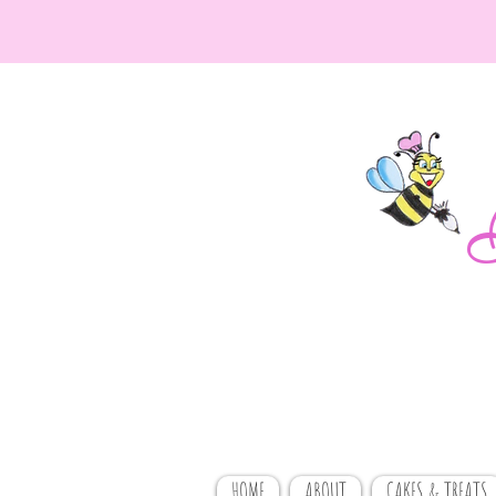
HOME
ABOUT
CAKES & TREATS