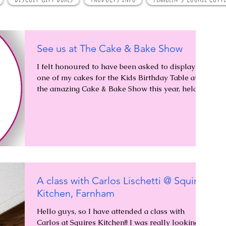
See us at The Cake & Bake Show
I felt honoured to have been asked to display
one of my cakes for the Kids Birthday Table at
the amazing Cake & Bake Show this year, held...
A class with Carlos Lischetti @ Squires
Kitchen, Farnham
Hello guys, so I have attended a class with
Carlos at Squires Kitchen!! I was really looking