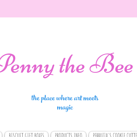
Penny the Bee
the place where art meets
magic
BISCUIT GIFT BOXES
PRODUCTS INFO
PERRUZZA'S COOKIE CUTTE