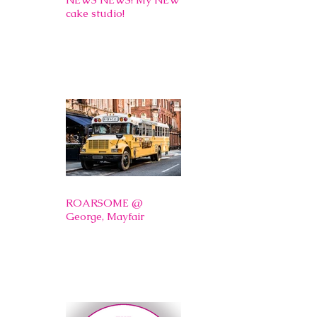
cake studio!
ROARSOME @
George, Mayfair