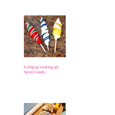
Lollipop making @
Spun Candy