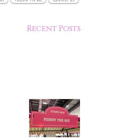
Recent Posts