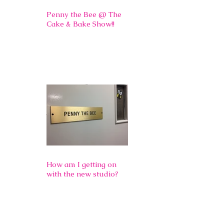
Penny the Bee @ The
Cake & Bake Show!!
How am I getting on
with the new studio?