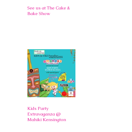
See us at The Cake &
Bake Show
Kids Party
Extravaganza @
Mahiki Kensington