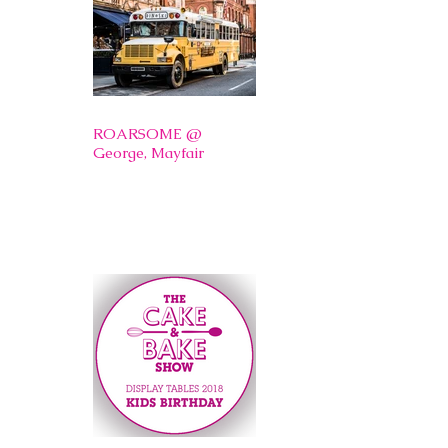
ROARSOME @
George, Mayfair