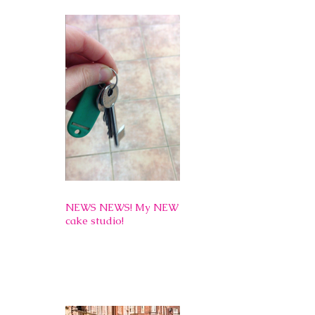
NEWS NEWS! My NEW
cake studio!