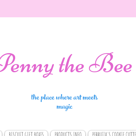
Penny the Bee
the place where art meets
magic
BISCUIT GIFT BOXES
PRODUCTS INFO
PERRUZZA'S COOKIE CUTTE