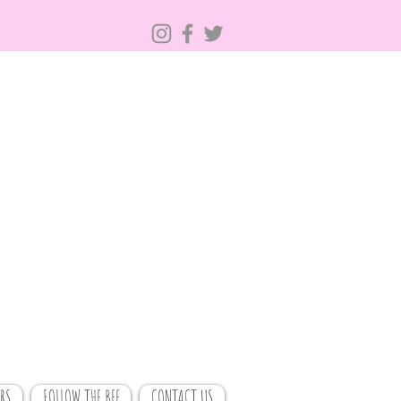
RS
FOLLOW THE BEE
CONTACT US