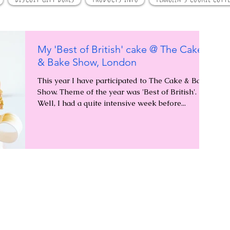
My 'Best of British' cake @ The Cake
& Bake Show, London
This year I have participated to The Cake & Bake
Show. Theme of the year was 'Best of British'.
Well, I had a quite intensive week before...