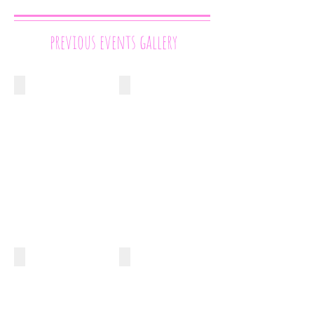
previous events gallery
Cake International London
The National Wedding Show
April
September
2014
2015
Competition
London
Cupcakes
Olympia
The Cake & Bake Show
Startisans
Competition
November
Cake
2015
Shelton
Street