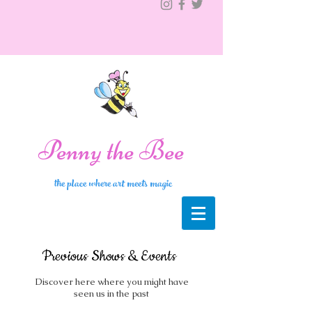
Penny the Bee
the place where art meets magic
Previous Shows & Events
Discover here where you might have
seen us in the past