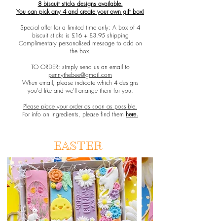
8 biscuit sticks designs available.
You can pick any 4 and create your own gift box!
Special offer for a limited time only: A box of 4
biscuit sticks is £16 + £3.95 shipping
Complimentary personalised message to add on
the box.
TO ORDER: simply send us an email to
pennythebee@gmail.com
When email, please indicate which 4 designs
you'd like and we'll arrange them for you.
Please place your order as soon as possible.
For info on ingredients, please find them
here.
EASTER