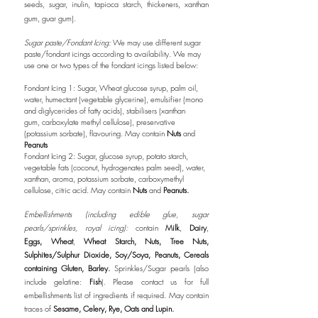
seeds, sugar, inulin, tapioca starch, thickeners, xanthan
gum, guar gum).
Sugar paste/Fondant Icing:
We may use different sugar
paste/fondant
icings
according to availability. We may
use one or two types of the fondant icings listed below:
Fondant Icing 1:
Sugar, Wheat glucose syrup, palm oil,
water, humectant (vegetable glycerine), emulsifier (mono
and diglycerides of fatty acids),
stabilisers (xanthan
gum,
carboxylate
methyl cellulose), preservative
(potassium sorbate), flavouring. May contain
Nuts
and
Peanuts
Fondant Icing 2: Sugar, glucose syrup, potato starch,
vegetable fats (coconut, hydrogenates palm seed), water,
xanthan, aroma, potassium sorbate, carboxymethyl
cellulose, citric acid. May contain
Nuts
and
Peanuts.
Embellishments (including edible glue, sugar
pearls/sprinkles, royal icing):
contain
Milk
,
Dairy
,
Eggs,
Wheat
,
Wheat Starch,
Nuts, Tree Nuts,
Sulphites/Sulphur Dioxide, Soy/Soya, Peanuts, Cereals
containing Gluten, Barley.
Sprinkles/Sugar pearls (also
include gelatine:
Fish
). Please contact us for full
embellishments list of ingredients if required. May contain
traces of
Sesame, Celery, Rye, Oats and
Lupin.