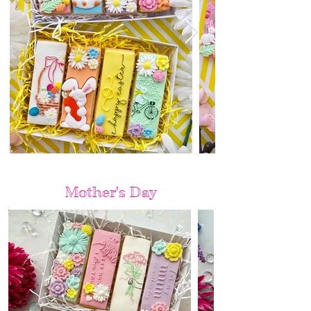
Mother's Day