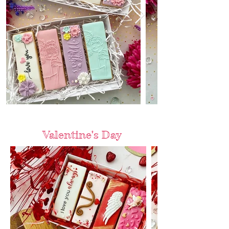
Valentine's Day