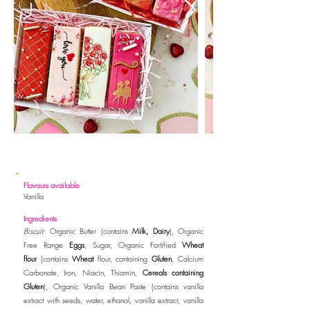
Flavours available
Vanilla
Ingredients
Biscuit:
Organic Butter (contains
Milk, Dairy
), Organic
Free Range
Eggs
, Sugar, Organic Fortified
Wheat
flour
(contains
Wheat
flour, containing
Gluten
, Calcium
Carbonate, Iron, Niacin, Thiamin,
Cereals containing
Gluten
)
, Organic Vanilla Bean
Paste (contains vanilla
extract with seeds, water, ethanol, vanilla extract, vanilla