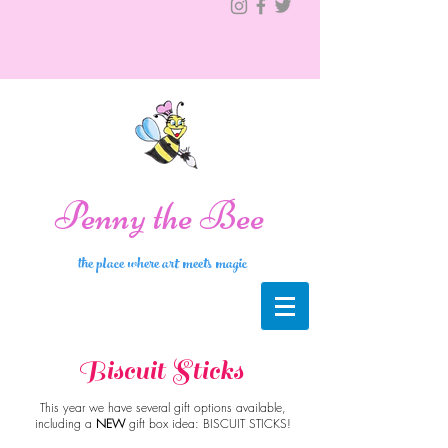
Penny the Bee
the place where art meets magic
Biscuit Sticks
This year we have several gift options available,
including a
NEW
gift box idea: BISCUIT STICKS!